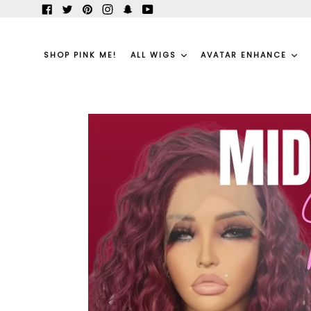
Skip
Facebook
Twitter
Pinterest
Instagram
Snapchat
YouTube
to
content
SHOP PINK ME!
ALL WIGS
AVATAR ENHANCE