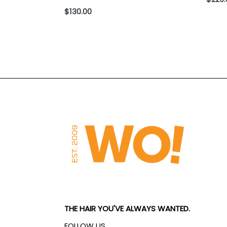
price
Regular
$130.00
price
THE HAIR YOU'VE ALWAYS WANTED.
FOLLOW US