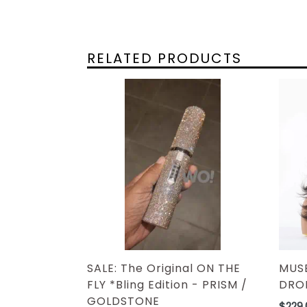
RELATED PRODUCTS
MUSE
SALE: The Original ON THE
DROP
FLY *Bling Edition - PRISM /
GOLDSTONE
Regul
$229.