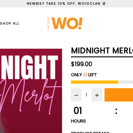
NEWBIE? TAKE 10% OFF: WO10CLAN 🛒
SHOP ALL
MIDNIGHT MERL
Regular
$199.00
price
ONLY
12
LEFT
01
:
HOURS