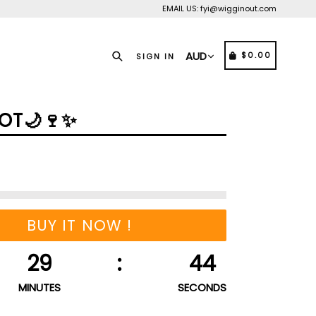
EMAIL US: fyi@wigginout.com
Search
CART
CART
$0.00
SIGN IN
OT🌙🍷✨️
BUY IT NOW !
29
:
44
MINUTES
SECONDS